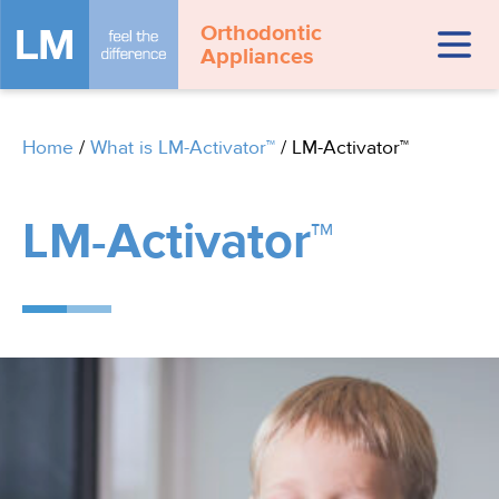
Orthodontic
Appliances
Home
/
What is LM-Activator™
/
LM-Activator™
LM-Activator™