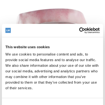
This website uses cookies
We use cookies to personalise content and ads, to
provide social media features and to analyse our traffic.
We also share information about your use of our site with
our social media, advertising and analytics partners who
may combine it with other information that you’ve
provided to them or that they’ve collected from your use
of their services.
How does LM-
Activator™ work?
Consent