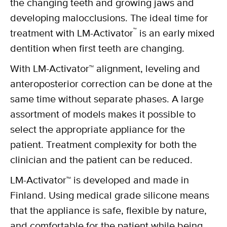
the changing teeth and growing jaws and
developing malocclusions. The ideal time for
™
treatment with LM-Activator
is an early mixed
dentition when first teeth are changing.
With LM-Activator™ alignment, leveling and
anteroposterior correction can be done at the
same time without separate phases. A large
assortment of models makes it possible to
select the appropriate appliance for the
patient. Treatment complexity for both the
clinician and the patient can be reduced.
LM-Activator™ is developed and made in
Finland. Using medical grade silicone means
that the appliance is safe, flexible by nature,
and comfortable for the patient while being