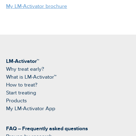
My LM-Activator brochure
LM-Activator™
Why treat early?
What is LM-Activator™
How to treat?
Start treating
Products
My LM-Activator App
FAQ – Frequently asked questions