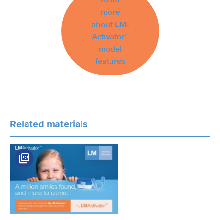
Read
more
about LM-
Activator™
model
features
Related materials