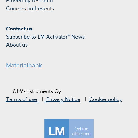
Proven by research
Courses and events
Contact us
Subscribe to LM-Activator™ News
About us
Materialbank
©LM-Instruments Oy
Terms of use
Privacy Notice
Cookie policy