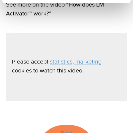
See more on the video “How does LM-
Activator™ work?”
Please accept
statistics, marketing
cookies to watch this video.