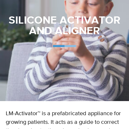
SILICONE ACTIVATOR
AND ALIGNER
LM-Activator™ is a prefabricated appliance for
growing patients. It acts as a guide to correct