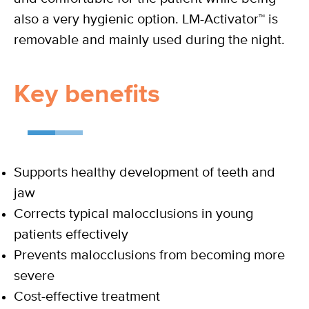
also a very hygienic option. LM-Activator™ is
removable and mainly used during the night.
Key benefits
Supports healthy development of teeth and
jaw
Corrects typical malocclusions in young
patients effectively
Prevents malocclusions from becoming more
severe
Cost-effective treatment