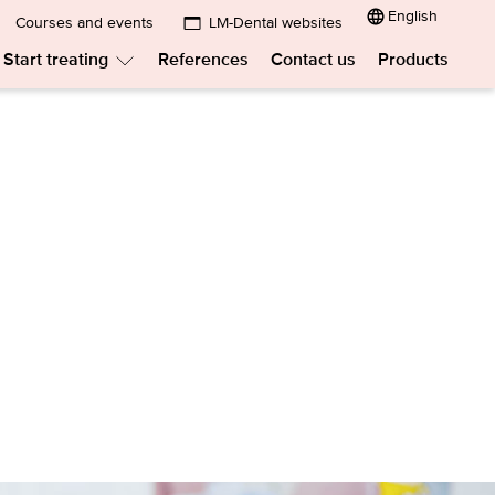
English
Courses and events
LM-Dental websites
Submenu:
Start treating
References
Contact us
Products
LM-
menu:
Submenu:
Dental
w
Start
treating
websites
t?