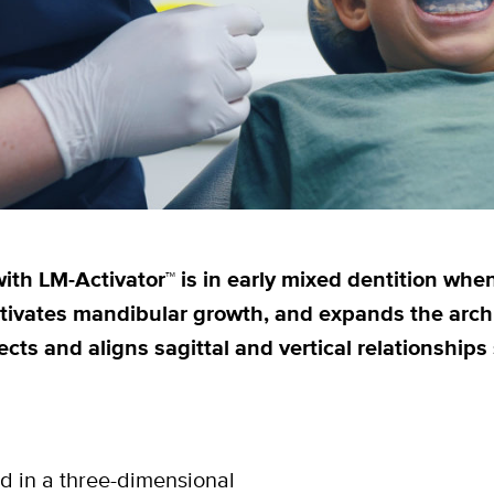
ith LM-Activator™ is in early mixed dentition when
ctivates mandibular growth, and expands the arch 
ects and aligns sagittal and vertical relationship
d in a three-dimensional