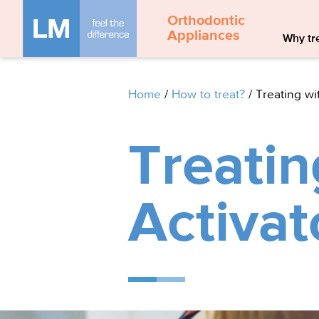
Orthodontic
Appliances
Why tre
Home
/
How to treat?
/
Treating wi
Treatin
Activat