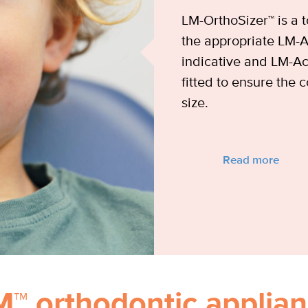
LM-OrthoSizer™ is a t
the appropriate LM-Ac
indicative and LM-Ac
fitted to ensure the c
size.
Read more
M™ orthodontic applian