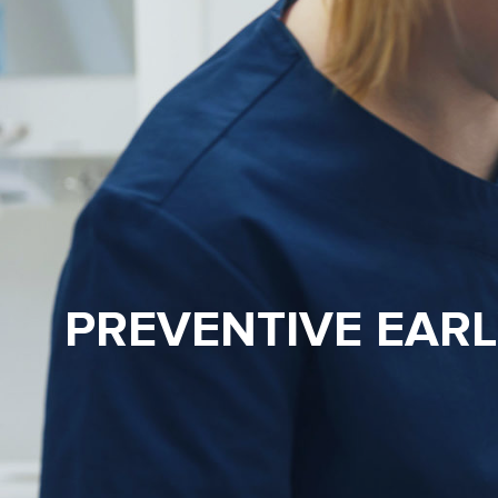
PREVENTIVE EAR