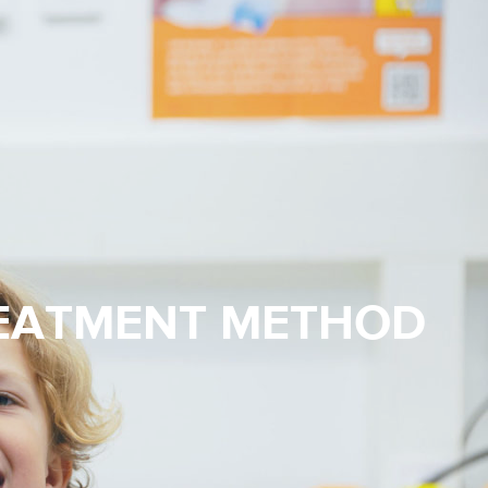
REATMENT METHOD