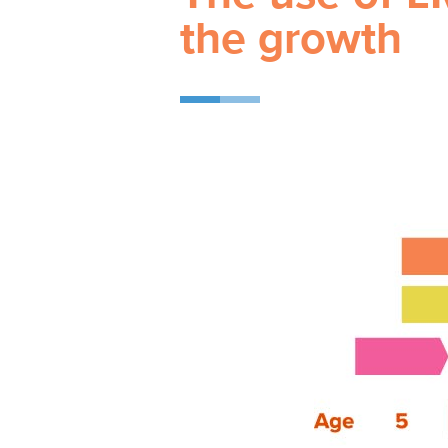
the growth