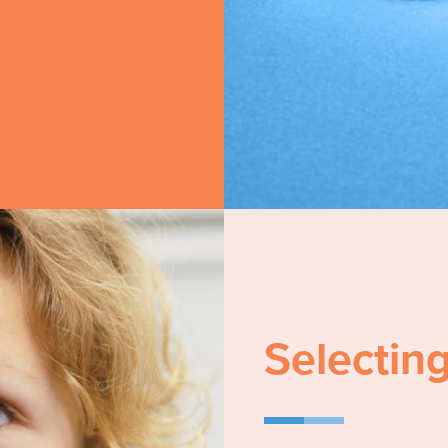
Selecting