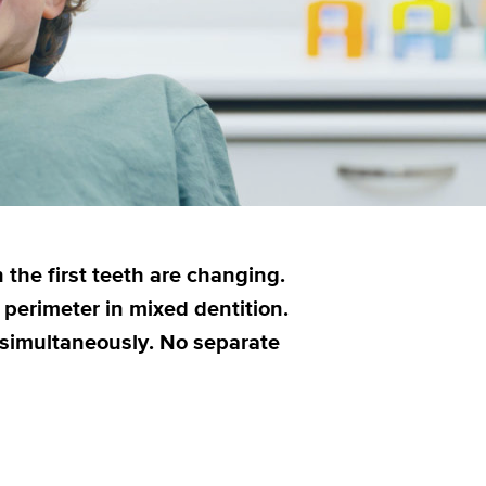
 the first teeth are changing.
perimeter in mixed dentition.
s simultaneously. No separate