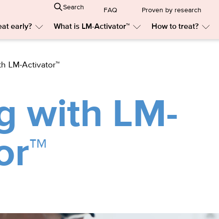
Search
FAQ
Proven by research
at early?
What is LM-Activator™
How to treat?
Submenu:
Submenu:
Sub
Why
What
Ho
treat
is
to
early?
LM-
trea
th LM-Activator™
Activator™
g with LM-
or™