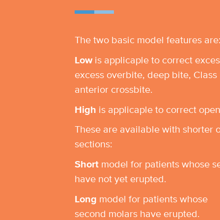
The two basic model features are
Low
is applicaple to correct exces
excess overbite, deep bite, Class 
anterior crossbite.
High
is applicaple to correct open
These are available with shorter 
sections:
Short
model for patients whose s
have not yet erupted.
Long
model for patients whose
second molars have erupted.