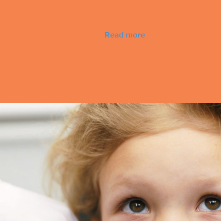
Read more