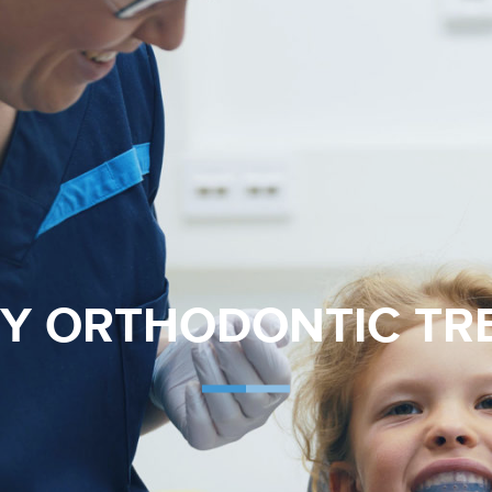
LY ORTHODONTIC T