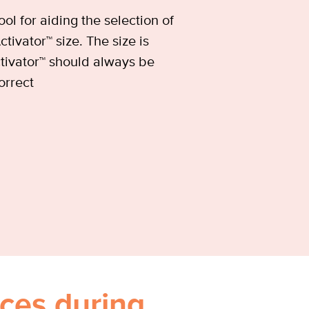
ool for aiding the selection of
tivator™ size. The size is
tivator™ should always be
orrect
ces during