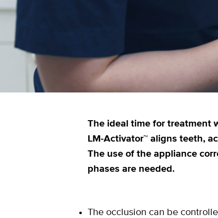
The ideal time for treatment w
LM-Activator™ aligns teeth, a
The use of the appliance corr
phases are needed.
The occlusion can be controlle