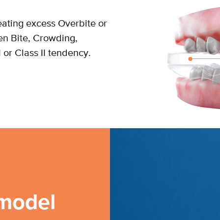
reating excess Overbite or
en Bite, Crowding,
I or Class II tendency.
model