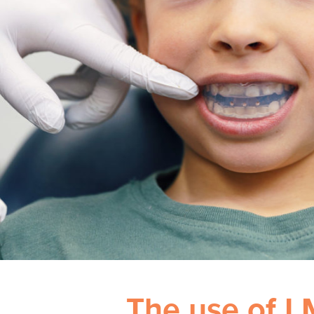
The use of L