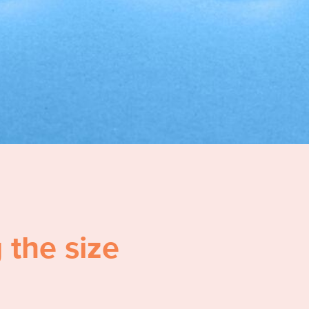
 the size