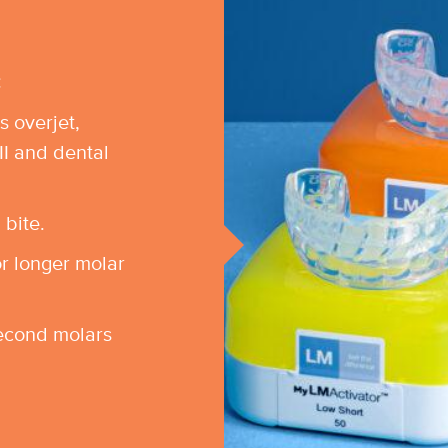
:
s overjet,
II and dental
 bite.
or longer molar
econd molars