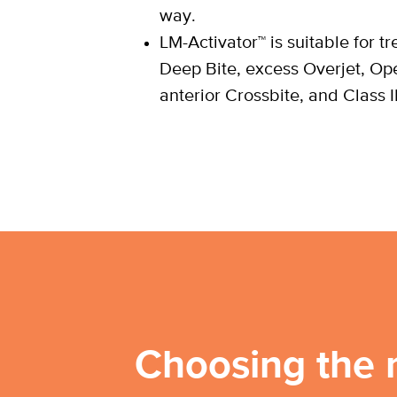
way.
LM-Activator™ is suitable for t
Deep Bite, excess Overjet, Op
anterior Crossbite, and Class I
Choosing the 