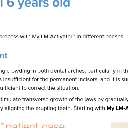
 6 years old
process with My LM-Activator
™
in different phases.
nt
ng crowding in both dental arches, particularly in 
insufficient for the permanent incisors, and it is s
fficient to correct the situation.
stimulate transverse growth of the jaws by gradually
y aligning the erupting teeth. Starting with
My LM-A