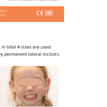
, in total 4 sizes are used
y permanent lateral incisors.