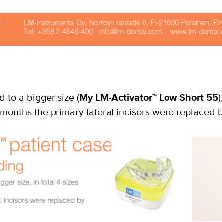
 to a bigger size (
My LM-Activator
™
Low Short 55
)
months the primary lateral incisors were replaced b