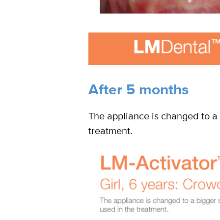
After 5 months
The appliance is changed to a 
treatment.