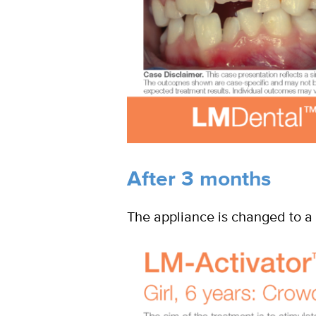
After 3 months
The appliance is changed to a