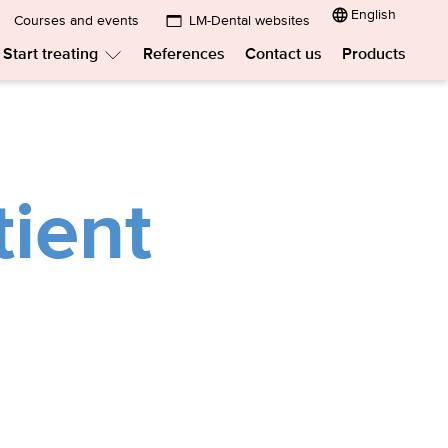
English
Courses and events
LM-Dental websites
Submenu:
Start treating
References
Contact us
Products
LM-
menu:
Submenu:
Dental
w
Start
treating
websites
t?
tient