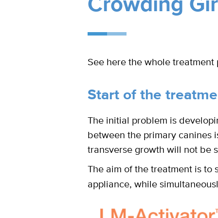
Crowding Girl
See here the whole treatment 
Start of the treatme
The initial problem is developi
between the primary canines is 
transverse growth will not be su
The aim of the treatment is to 
appliance, while simultaneousl