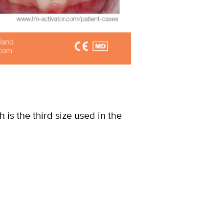
ch is the third size used in the