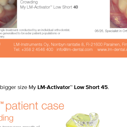
 bigger size My
LM-Activator
™
Low Short 45
.