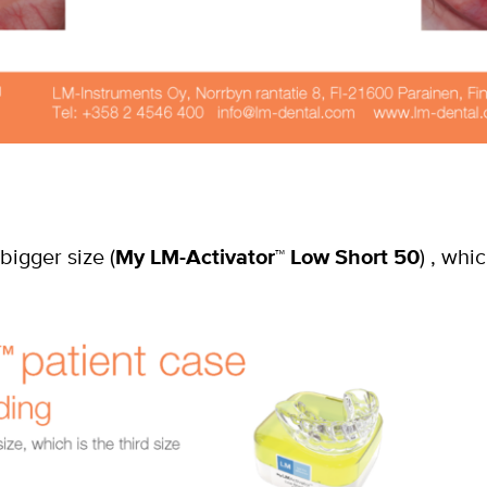
bigger size (
My LM-Activator
™
Low Short 50
) , whi