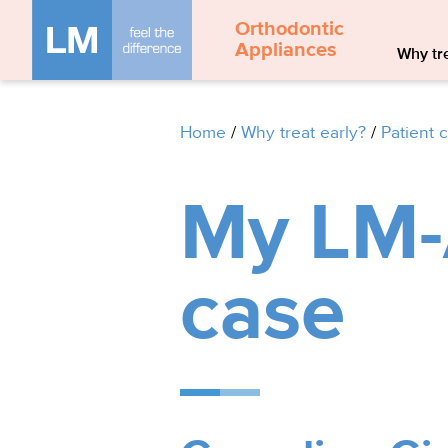
Orthodontic
Appliances
Why tre
Home
/
Why treat early?
/
Patient 
My LM-A
case