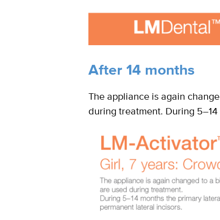
After 14 months
The appliance is again changed
during treatment. During 5–14 