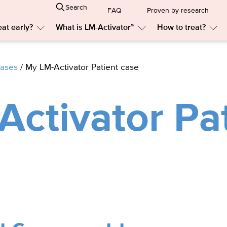
Search
FAQ
Proven by research
at early?
What is LM-Activator™
How to treat?
Submenu:
Submenu:
Sub
Why
What
Ho
treat
is
to
early?
LM-
trea
cases
/
My LM-Activator Patient case
Activator™
ctivator Pa