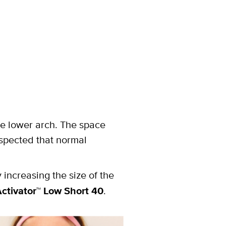
the lower arch. The space
uspected that normal
 increasing the size of the
ctivator
™
Low Short 40
.