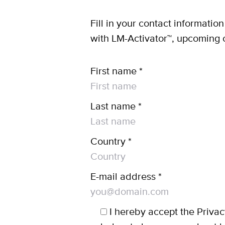
Fill in your contact informatio
with LM-Activator™, upcoming 
First name *
Last name *
Country *
E-mail address *
I hereby accept the Privac