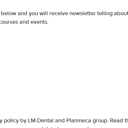
n below and you will receive newsletter telling abou
courses and events.
y policy by LM-Dental and Planmeca group. Read the