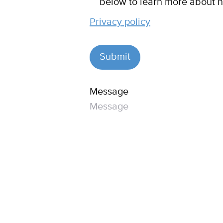
below to learn more about h
Privacy policy
Message