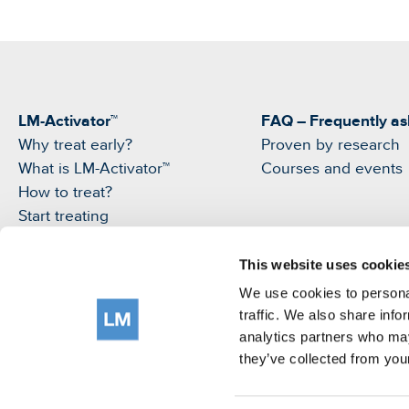
LM-Activator™
FAQ – Frequently as
Why treat early?
Proven by research
What is LM-Activator™
Courses and events
How to treat?
Start treating
Products
My LM-Activator App
This website uses cookie
We use cookies to personal
traffic. We also share info
analytics partners who may
they’ve collected from your
©LM-Instruments Oy
Terms of use
Privacy Notice
Cookie policy