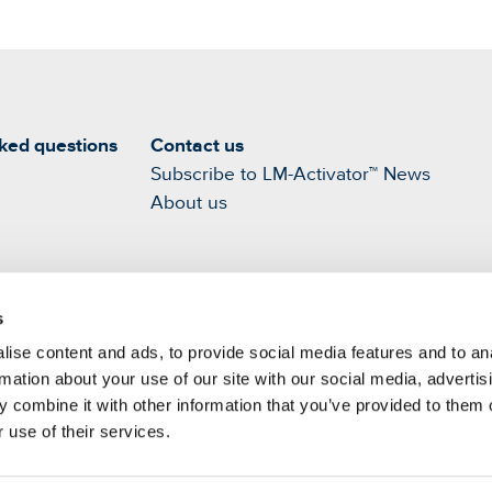
ked questions
Contact us
Subscribe to LM-Activator™ News
About us
s
ise content and ads, to provide social media features and to an
rmation about your use of our site with our social media, advertis
 combine it with other information that you’ve provided to them o
 use of their services.