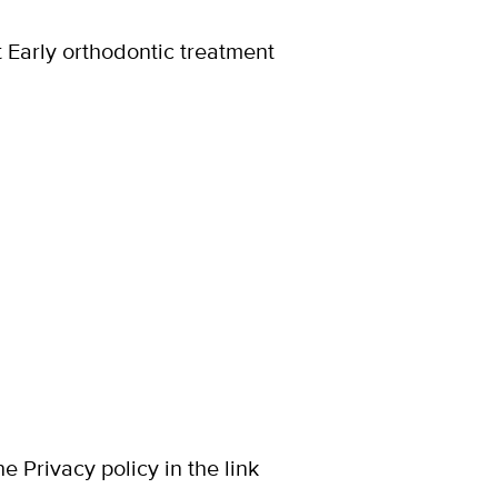
t Early orthodontic treatment
 Privacy policy in the link