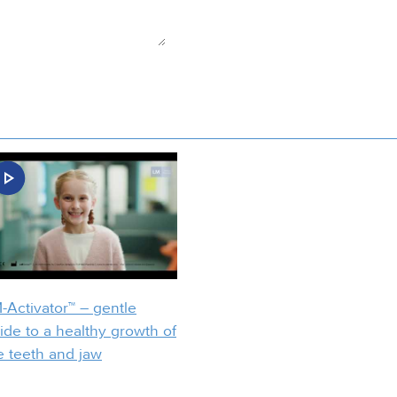
-Activator™ – gentle
ide to a healthy growth of
e teeth and jaw