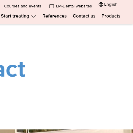
English
Courses and events
LM-Dental websites
Submenu:
Start treating
References
Contact us
Products
LM-
menu:
Submenu:
Dental
w
Start
treating
websites
t?
act