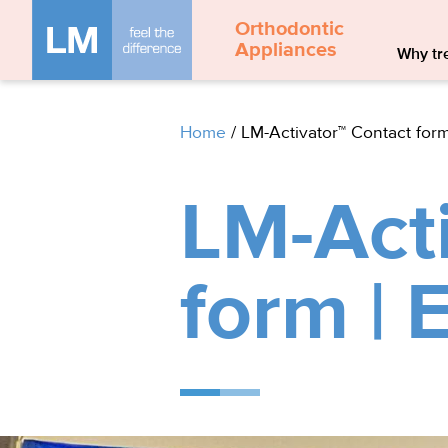
Orthodontic
Appliances
Why tre
Home
/
LM-Activator™ Contact form
LM-Acti
form | 