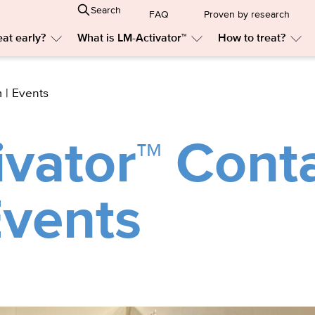
Search
FAQ
Proven by research
at early?
What is LM-Activator™
How to treat?
Submenu:
Submenu:
Sub
Why
What
Ho
treat
is
to
early?
LM-
trea
 | Events
Activator™
vator™ Cont
Events