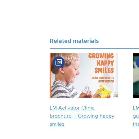
Related materials
LM-Activator Clinic
LM
brochure – Growing happy
gu
smiles
th