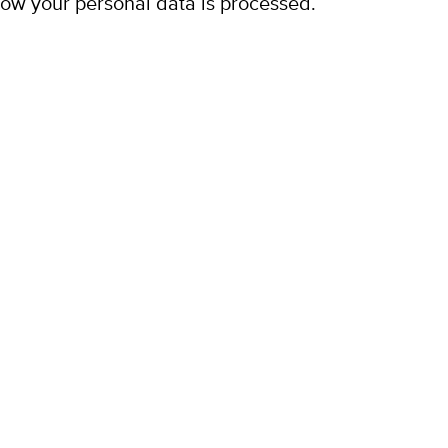
ow your personal data is processed.