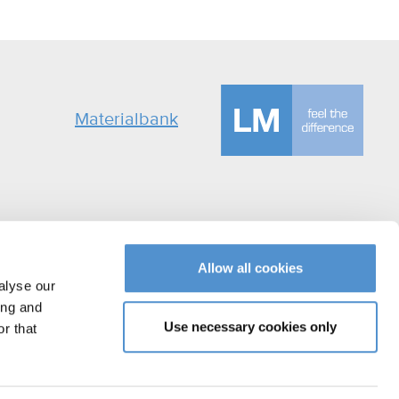
Materialbank
Allow all cookies
alyse our
ing and
Use necessary cookies only
r that