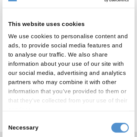
This website uses cookies
We use cookies to personalise content and
ads, to provide social media features and
to analyse our traffic. We also share
information about your use of our site with
Welcome to visit us at IAPD 3rd Global
our social media, advertising and analytics
Summit in Porto, Portugal. We are presenting
partners who may combine it with other
LM-Activator orthodontic appliances. Looking
information that you’ve provided to them or
forward to meet you!
that they’ve collected from your use of their
Read more about the event
services.
Consent
Necessary
Selection