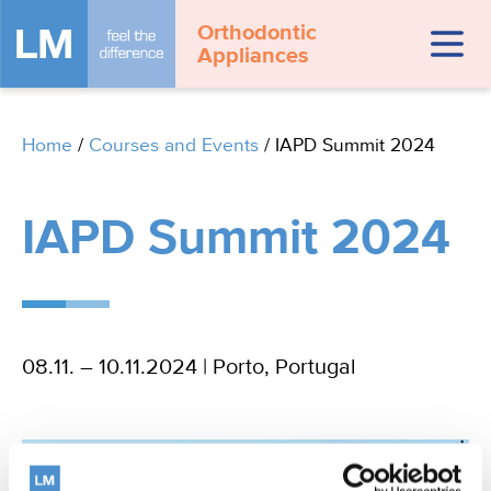
Orthodontic
Appliances
Home
/
Courses and Events
/
IAPD Summit 2024
IAPD Summit 2024
08.11. – 10.11.2024 | Porto, Portugal